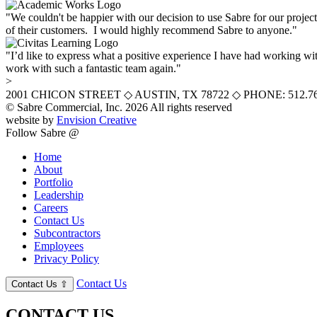
"We couldn't be happier with our decision to use Sabre for our projec
of their customers. I would highly recommend Sabre to anyone."
"I’d like to express what a positive experience I have had working wit
work with such a fantastic team again."
>
2001 CHICON STREET
◇
AUSTIN, TX 78722
◇
PHONE: 512.76
© Sabre Commercial, Inc. 2026 All rights reserved
website by
Envision Creative
Follow Sabre @
Home
About
Portfolio
Leadership
Careers
Contact Us
Subcontractors
Employees
Privacy Policy
Contact Us
Contact Us
⇧
CONTACT US