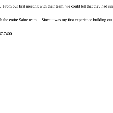
t. From our first meeting with their team, we could tell that they had s
h the entire Sabre team… Since it was my first experience building out 
7.7400