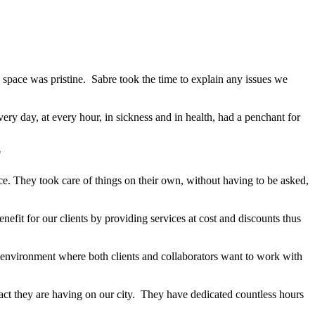
he space was pristine. Sabre took the time to explain any issues we
ry day, at every hour, in sickness and in health, had a penchant for
"
ice. They took care of things on their own, without having to be asked,
efit for our clients by providing services at cost and discounts thus
 environment where both clients and collaborators want to work with
pact they are having on our city. They have dedicated countless hours