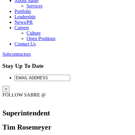
About Sabre
Services
Portfolio
Leadership
News/PR
Careers
Culture
Open Positions
Contact Us
Subcontractors
Stay Up To Date
EMAIL
ADDRESS
FOLLOW SABRE @
Superintendent
Tim Rosemeyer