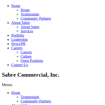
Home
Home
Testimonials
Community Partners
About Sabre
About Sabre
Services
Portfolio
Leadership
News/PR
Careers
Careers
Culture
Open Positions
Contact Us
Sabre Commercial, Inc.
Menu
x
Home
Testimonials
Community Partners