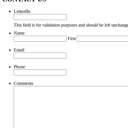
LinkedIn
This field is for validation purposes and should be left unchang
Name
First
Email
Phone
Comments