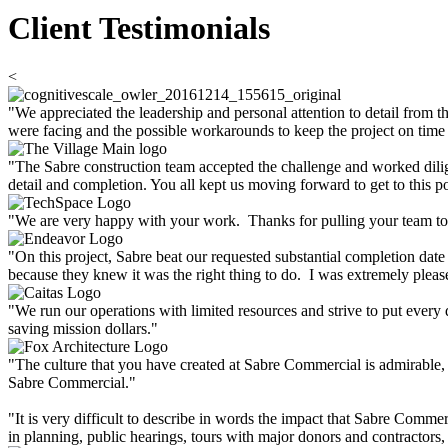
Client Testimonials
<
"We appreciated the leadership and personal attention to detail from th
were facing and the possible workarounds to keep the project on tim
"The Sabre construction team accepted the challenge and worked dilige
detail and completion. You all kept us moving forward to get to this p
"We are very happy with your work. Thanks for pulling your team to
"On this project, Sabre beat our requested substantial completion date
because they knew it was the right thing to do. I was extremely plea
"We run our operations with limited resources and strive to put every 
saving mission dollars."
"The culture that you have created at Sabre Commercial is admirable,
Sabre Commercial."
"It is very difficult to describe in words the impact that Sabre Comm
in planning, public hearings, tours with major donors and contractors,