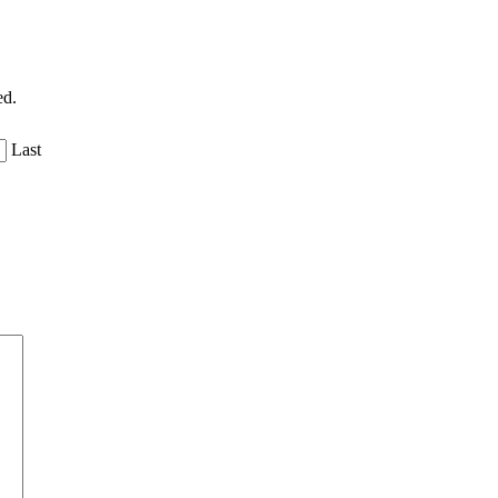
ed.
Last