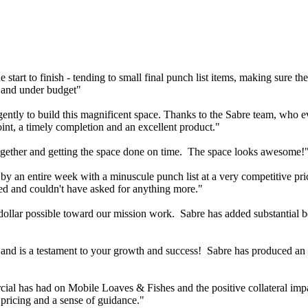
e start to finish - tending to small final punch list items, making sure t
e and under budget"
ntly to build this magnificent space. Thanks to the Sabre team, who eve
oint, a timely completion and an excellent product."
gether and getting the space done on time. The space looks awesome!
 by an entire week with a minuscule punch list at a very competitive pr
sed and couldn't have asked for anything more."
dollar possible toward our mission work. Sabre has added substantial ben
 and is a testament to your growth and success! Sabre has produced an
ercial has had on Mobile Loaves & Fishes and the positive collateral im
 pricing and a sense of guidance."