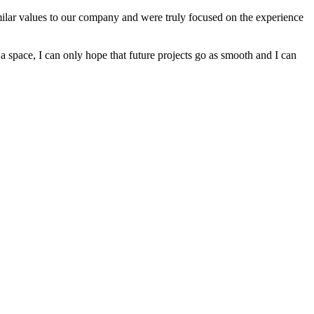
imilar values to our company and were truly focused on the experience
a space, I can only hope that future projects go as smooth and I can