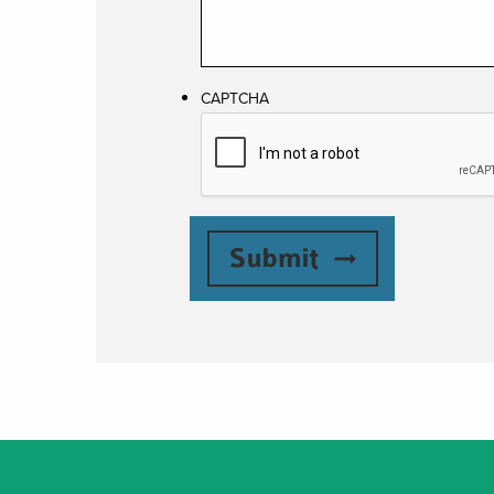
CAPTCHA