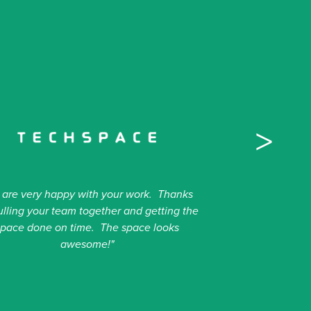
>
 are very happy with your work. Thanks
ulling your team together and getting the
space done on time. The space looks
awesome!"