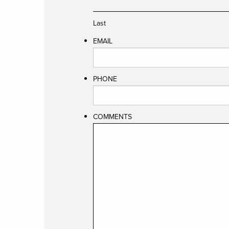
Last
EMAIL
PHONE
COMMENTS