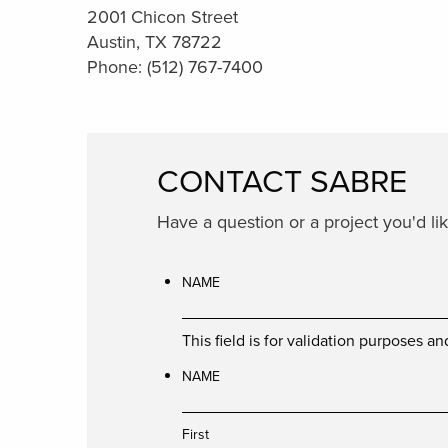
2001 Chicon Street
Austin, TX 78722
Phone: (512) 767-7400
CONTACT SABRE
Have a question or a project you'd l
NAME
This field is for validation purposes 
NAME
First