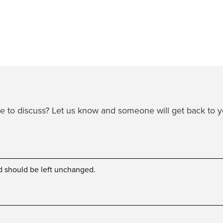
ike to discuss? Let us know and someone will get back to 
and should be left unchanged.