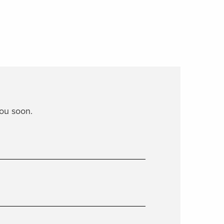
you soon.