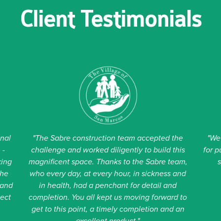
Client Testimonials
t unchanged.
onal
"The Sabre construction team accepted the
"We
 -
challenge and worked diligently to build this
for p
king
magnificent space. Thanks to the Sabre team,
the
who every day, at every hour, in sickness and
 and
in health, had a penchant for detail and
ject
completion. You all kept us moving forward to
get to this point, a timely completion and an