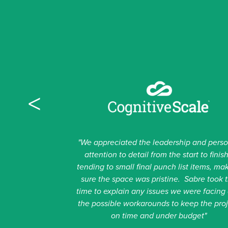
CONTACT US
NAME
This field is for validation purposes and should be lef
<
NAME
First
"We appreciated the leadership and pers
attention to detail from the start to finish
Last
tending to small final punch list items, ma
sure the space was pristine. Sabre took 
EMAIL
time to explain any issues we were facing
the possible workarounds to keep the pro
on time and under budget"
PHONE