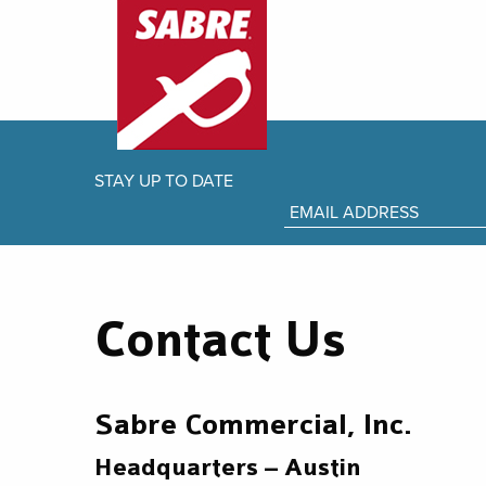
STAY UP TO DATE
Contact Us
Sabre Commercial, Inc.
Headquarters – Austin