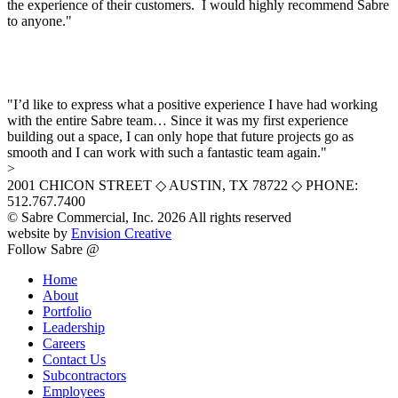
the experience of their customers. I would highly recommend Sabre
to anyone."
"I’d like to express what a positive experience I have had working
with the entire Sabre team… Since it was my first experience
building out a space, I can only hope that future projects go as
smooth and I can work with such a fantastic team again."
>
2001 CHICON STREET
◇
AUSTIN, TX 78722
◇
PHONE:
512.767.7400
© Sabre Commercial, Inc. 2026 All rights reserved
website by
Envision Creative
Follow Sabre @
Home
About
Portfolio
Leadership
Careers
Contact Us
Subcontractors
Employees