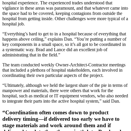
hospital experience. The experienced trades understood that
vigilance in these areas was paramount, and that whatever came into
the space had to be covered, keeping contagions from outside the
hospital from getting inside. Other challenges were more typical of a
hospital job.
“Everything’s hard to get to in a hospital because of everything that
happens above ceiling,” explains Dan. “You’re putting a number of
key components in a small space, so it’s all got to be coordinated in
a systematic way. Brad and Lance did an excellent job of
administrating that in the field.”
The team conducted weekly Owner-Architect-Contractor meetings
that included a plethora of hospital stakeholders, each involved in
coordinating their own particular aspects of the project.
“Ultimately, although we held the largest share of the pie in terms of
manpower and materials, there were others that work for the
hospital, such as medical or IT equipment vendors, who also needed
to integrate their parts into the active hospital system,” said Dan.
“Coordination often comes down to product
delivery timing—if delivered too early we have to
stage materials and work around them and if