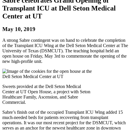
Sabre celebrates Grand Opening of
Transplant ICU at Dell Seton Medical
Center at UT
May 10, 2019
A strong Sabre contingent was on hand to celebrate the completion
of the Transplant ICU Wing at the Dell Seton Medical Center at The
University of Texas (DSMCUT). The teaching hospital held an
open house on Friday, May 3rd to commemorate the opening of the
new high-profile unit.
Sweets provided at the Dell Seton Medical
Center at UT Open House, a project with Seton
Healthcare Family, Ascension, and Sabre
Commercial.
Sabre’s finish out of the occupied Transplant ICU Wing added 15
much-needed beds for patients recovering from transplant
operations. It was our most recent project for the DSMCUT, which
serves as an anchor for the newest healthcare zone in downtown