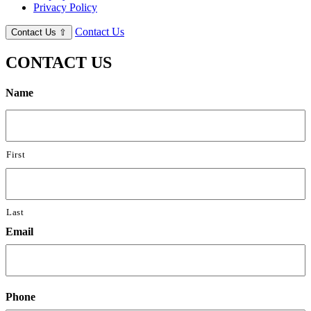
Privacy Policy
Contact Us
Contact Us
⇧
CONTACT US
Name
First
Last
Email
Phone