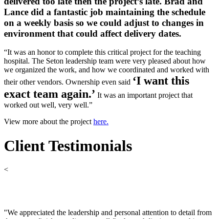
delivered too late then the project’s late. Brad and
Lance did a fantastic job maintaining the schedule
on a weekly basis so we could adjust to changes in
environment that could affect delivery dates.
“It was an honor to complete this critical project for the teaching
hospital. The Seton leadership team were very pleased about how
we organized the work, and how we coordinated and worked with
‘I want this
their other vendors. Ownership even said
exact team again.’
It was an important project that
worked out well, very well.”
View more about the project
here.
Client Testimonials
<
"We appreciated the leadership and personal attention to detail from