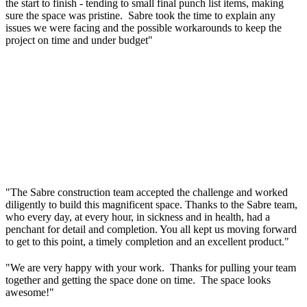
the start to finish - tending to small final punch list items, making
sure the space was pristine. Sabre took the time to explain any
issues we were facing and the possible workarounds to keep the
project on time and under budget"
"The Sabre construction team accepted the challenge and worked
diligently to build this magnificent space. Thanks to the Sabre team,
who every day, at every hour, in sickness and in health, had a
penchant for detail and completion. You all kept us moving forward
to get to this point, a timely completion and an excellent product."
"We are very happy with your work. Thanks for pulling your team
together and getting the space done on time. The space looks
awesome!"