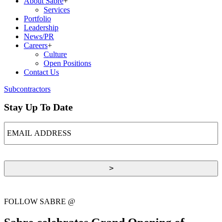
About Sabre
+
Services
Portfolio
Leadership
News/PR
Careers
+
Culture
Open Positions
Contact Us
Subcontractors
Stay Up To Date
EMAIL
ADDRESS
FOLLOW SABRE @