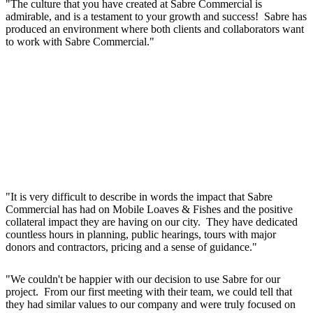
"The culture that you have created at Sabre Commercial is
admirable, and is a testament to your growth and success! Sabre has
produced an environment where both clients and collaborators want
to work with Sabre Commercial."
"It is very difficult to describe in words the impact that Sabre
Commercial has had on Mobile Loaves & Fishes and the positive
collateral impact they are having on our city. They have dedicated
countless hours in planning, public hearings, tours with major
donors and contractors, pricing and a sense of guidance."
"We couldn't be happier with our decision to use Sabre for our
project. From our first meeting with their team, we could tell that
they had similar values to our company and were truly focused on