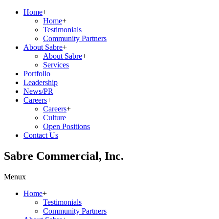
Home
+
Home
+
Testimonials
Community Partners
About Sabre
+
About Sabre
+
Services
Portfolio
Leadership
News/PR
Careers
+
Careers
+
Culture
Open Positions
Contact Us
Sabre Commercial, Inc.
Menu
x
Home
+
Testimonials
Community Partners