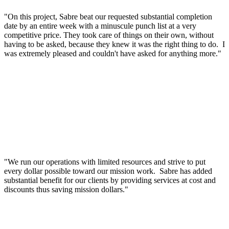
"On this project, Sabre beat our requested substantial completion
date by an entire week with a minuscule punch list at a very
competitive price. They took care of things on their own, without
having to be asked, because they knew it was the right thing to do. I
was extremely pleased and couldn't have asked for anything more."
"We run our operations with limited resources and strive to put
every dollar possible toward our mission work. Sabre has added
substantial benefit for our clients by providing services at cost and
discounts thus saving mission dollars."