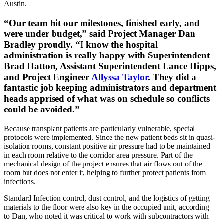
Austin.
“Our team hit our milestones, finished early, and
were under budget,” said Project Manager Dan
Bradley proudly. “I know the hospital
administration is really happy with Superintendent
Brad Hatton, Assistant Superintendent Lance Hipps,
and Project Engineer
Allyssa Taylor
. They did a
fantastic job keeping administrators and department
heads apprised of what was on schedule so conflicts
could be avoided.”
Because transplant patients are particularly vulnerable, special
protocols were implemented. Since the new patient beds sit in quasi-
isolation rooms, constant positive air pressure had to be maintained
in each room relative to the corridor area pressure. Part of the
mechanical design of the project ensures that air flows out of the
room but does not enter it, helping to further protect patients from
infections.
Standard Infection control, dust control, and the logistics of getting
materials to the floor were also key in the occupied unit, according
to Dan, who noted it was critical to work with subcontractors with