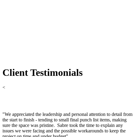
Client Testimonials
<
"We appreciated the leadership and personal attention to detail from
the start to finish - tending to small final punch list items, making
sure the space was pristine. Sabre took the time to explain any
issues we were facing and the possible workarounds to keep the
project on time and under budget"