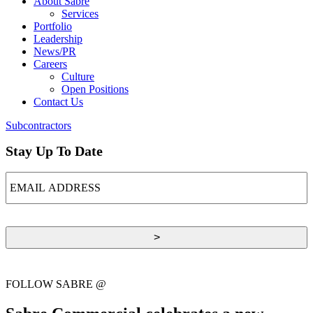
About Sabre
Services
Portfolio
Leadership
News/PR
Careers
Culture
Open Positions
Contact Us
Subcontractors
Stay Up To Date
EMAIL
ADDRESS
FOLLOW SABRE @