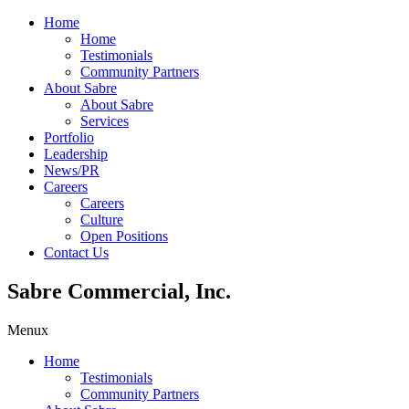
Home
Home
Testimonials
Community Partners
About Sabre
About Sabre
Services
Portfolio
Leadership
News/PR
Careers
Careers
Culture
Open Positions
Contact Us
Sabre Commercial, Inc.
Menu
x
Home
Testimonials
Community Partners