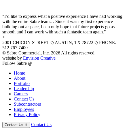
"I’d like to express what a positive experience I have had working
with the entire Sabre team… Since it was my first experience
building out a space, I can only hope that future projects go as
smooth and I can work with such a fantastic team again."
>
2001 CHICON STREET
◇
AUSTIN, TX 78722
◇
PHONE:
512.767.7400
© Sabre Commercial, Inc. 2026 All rights reserved
website by
Envision Creative
Follow Sabre @
Home
About
Portfolio
Leadership
Careers
Contact Us
Subcontractors
Employees
Privacy Policy
Contact Us
Contact Us
⇧