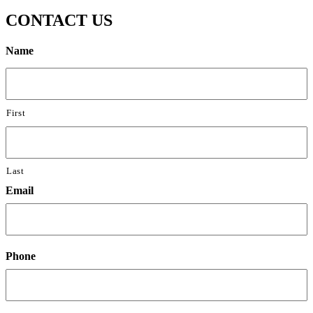
CONTACT US
Name
First
Last
Email
Phone