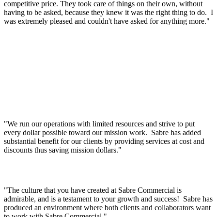
competitive price. They took care of things on their own, without
having to be asked, because they knew it was the right thing to do. I
was extremely pleased and couldn't have asked for anything more."
"We run our operations with limited resources and strive to put
every dollar possible toward our mission work. Sabre has added
substantial benefit for our clients by providing services at cost and
discounts thus saving mission dollars."
"The culture that you have created at Sabre Commercial is
admirable, and is a testament to your growth and success! Sabre has
produced an environment where both clients and collaborators want
to work with Sabre Commercial."