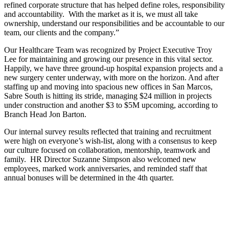
refined corporate structure that has helped define roles, responsibility
and accountability. With the market as it is, we must all take
ownership, understand our responsibilities and be accountable to our
team, our clients and the company.”
Our Healthcare Team was recognized by Project Executive Troy
Lee for maintaining and growing our presence in this vital sector.
Happily, we have three ground-up hospital expansion projects and a
new surgery center underway, with more on the horizon. And after
staffing up and moving into spacious new offices in San Marcos,
Sabre South is hitting its stride, managing $24 million in projects
under construction and another $3 to $5M upcoming, according to
Branch Head Jon Barton.
Our internal survey results reflected that training and recruitment
were high on everyone’s wish-list, along with a consensus to keep
our culture focused on collaboration, mentorship, teamwork and
family. HR Director Suzanne Simpson also welcomed new
employees, marked work anniversaries, and reminded staff that
annual bonuses will be determined in the 4th quarter.