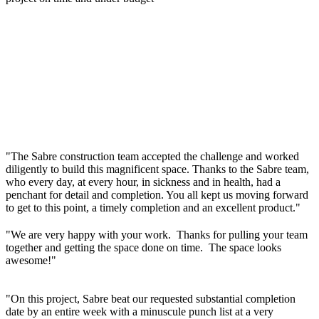
"The Sabre construction team accepted the challenge and worked
diligently to build this magnificent space. Thanks to the Sabre team,
who every day, at every hour, in sickness and in health, had a
penchant for detail and completion. You all kept us moving forward
to get to this point, a timely completion and an excellent product."
"We are very happy with your work. Thanks for pulling your team
together and getting the space done on time. The space looks
awesome!"
"On this project, Sabre beat our requested substantial completion
date by an entire week with a minuscule punch list at a very