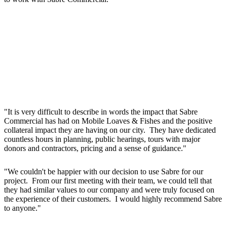
"It is very difficult to describe in words the impact that Sabre
Commercial has had on Mobile Loaves & Fishes and the positive
collateral impact they are having on our city. They have dedicated
countless hours in planning, public hearings, tours with major
donors and contractors, pricing and a sense of guidance."
"We couldn't be happier with our decision to use Sabre for our
project. From our first meeting with their team, we could tell that
they had similar values to our company and were truly focused on
the experience of their customers. I would highly recommend Sabre
to anyone."