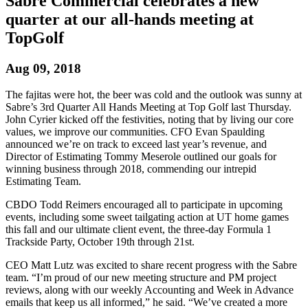
Sabre Commercial celebrates a new
quarter at our all-hands meeting at
TopGolf
Aug 09, 2018
The fajitas were hot, the beer was cold and the outlook was sunny at
Sabre’s 3rd Quarter All Hands Meeting at Top Golf last Thursday.
John Cyrier kicked off the festivities, noting that by living our core
values, we improve our communities. CFO Evan Spaulding
announced we’re on track to exceed last year’s revenue, and
Director of Estimating Tommy Meserole outlined our goals for
winning business through 2018, commending our intrepid
Estimating Team.
CBDO Todd Reimers encouraged all to participate in upcoming
events, including some sweet tailgating action at UT home games
this fall and our ultimate client event, the three-day Formula 1
Trackside Party, October 19th through 21st.
CEO Matt Lutz was excited to share recent progress with the Sabre
team. “I’m proud of our new meeting structure and PM project
reviews, along with our weekly Accounting and Week in Advance
emails that keep us all informed,” he said. “We’ve created a more