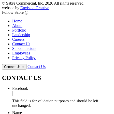
© Sabre Commercial, Inc. 2026 All rights reserved
website by
Envision Creative
Follow Sabre @
Home
About
Portfolio
Leadership
Careers
Contact Us
Subcontractors
Employees
Privacy Policy
Contact Us
Contact Us
⇧
CONTACT US
Facebook
This field is for validation purposes and should be left
unchanged.
Name