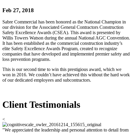
Feb 27, 2018
Sabre Commercial has been honored as the National Champion in
our division for the Associated General Contractors Construction
Safety Excellence Awards (CSEA). This award is presented by
Willis Towers Watson during the annual National AGC Convention.
It has been established as the commercial construction industry’s
elite Safety Excellence Awards Program, created to recognize
companies that have developed and implemented premier safety and
loss prevention programs.
This is our second time to win this prestigious award, which we
won in 2016. We couldn’t have achieved this without the hard work
of our dedicated employees and subcontractors.
Client Testimonials
<
"We appreciated the leadership and personal attention to detail from