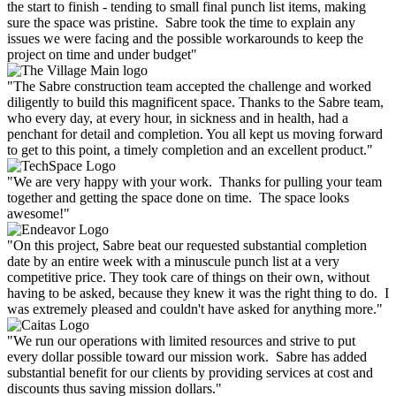
the start to finish - tending to small final punch list items, making
sure the space was pristine. Sabre took the time to explain any
issues we were facing and the possible workarounds to keep the
project on time and under budget"
"The Sabre construction team accepted the challenge and worked
diligently to build this magnificent space. Thanks to the Sabre team,
who every day, at every hour, in sickness and in health, had a
penchant for detail and completion. You all kept us moving forward
to get to this point, a timely completion and an excellent product."
"We are very happy with your work. Thanks for pulling your team
together and getting the space done on time. The space looks
awesome!"
"On this project, Sabre beat our requested substantial completion
date by an entire week with a minuscule punch list at a very
competitive price. They took care of things on their own, without
having to be asked, because they knew it was the right thing to do. I
was extremely pleased and couldn't have asked for anything more."
"We run our operations with limited resources and strive to put
every dollar possible toward our mission work. Sabre has added
substantial benefit for our clients by providing services at cost and
discounts thus saving mission dollars."