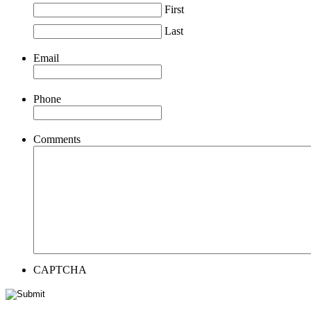
First
Last
Email
Phone
Comments
CAPTCHA