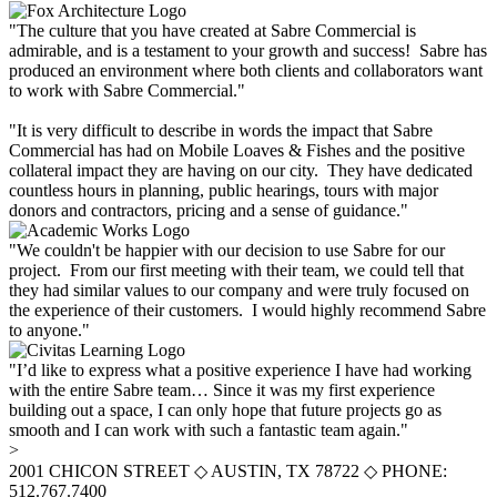
"The culture that you have created at Sabre Commercial is
admirable, and is a testament to your growth and success! Sabre has
produced an environment where both clients and collaborators want
to work with Sabre Commercial."
"It is very difficult to describe in words the impact that Sabre
Commercial has had on Mobile Loaves & Fishes and the positive
collateral impact they are having on our city. They have dedicated
countless hours in planning, public hearings, tours with major
donors and contractors, pricing and a sense of guidance."
"We couldn't be happier with our decision to use Sabre for our
project. From our first meeting with their team, we could tell that
they had similar values to our company and were truly focused on
the experience of their customers. I would highly recommend Sabre
to anyone."
"I’d like to express what a positive experience I have had working
with the entire Sabre team… Since it was my first experience
building out a space, I can only hope that future projects go as
smooth and I can work with such a fantastic team again."
>
2001 CHICON STREET
◇
AUSTIN, TX 78722
◇
PHONE:
512.767.7400