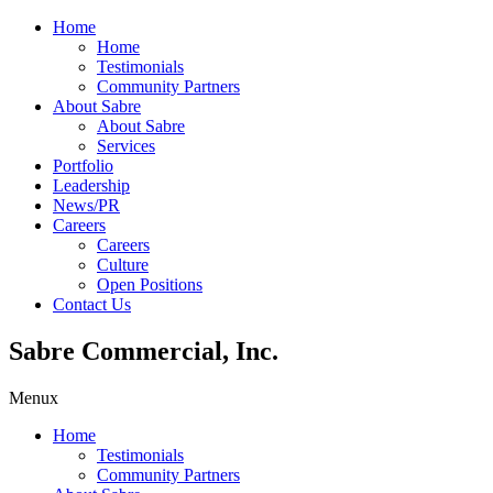
Home
Home
Testimonials
Community Partners
About Sabre
About Sabre
Services
Portfolio
Leadership
News/PR
Careers
Careers
Culture
Open Positions
Contact Us
Sabre Commercial, Inc.
Menu
x
Home
Testimonials
Community Partners