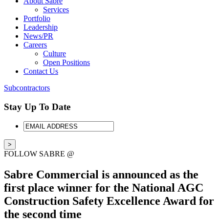
About Sabre
Services
Portfolio
Leadership
News/PR
Careers
Culture
Open Positions
Contact Us
Subcontractors
Stay Up To Date
EMAIL
ADDRESS
FOLLOW SABRE @
Sabre Commercial is announced as the
first place winner for the National AGC
Construction Safety Excellence Award for
the second time