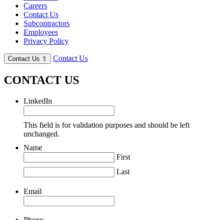
Careers
Contact Us
Subcontractors
Employees
Privacy Policy
Contact Us
Contact Us
⇧
CONTACT US
LinkedIn
This field is for validation purposes and should be left
unchanged.
Name
First
Last
Email
Phone