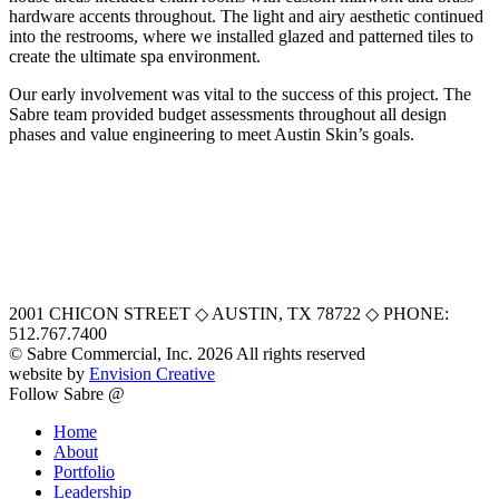
hardware accents throughout. The light and airy aesthetic continued
into the restrooms, where we installed glazed and patterned tiles to
create the ultimate spa environment.
Our early involvement was vital to the success of this project. The
Sabre team provided budget assessments throughout all design
phases and value engineering to meet Austin Skin’s goals.
2001 CHICON STREET
◇
AUSTIN, TX 78722
◇
PHONE:
512.767.7400
© Sabre Commercial, Inc. 2026 All rights reserved
website by
Envision Creative
Follow Sabre @
Home
About
Portfolio
Leadership