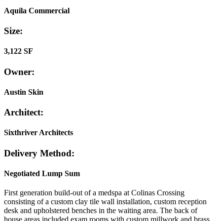
Aquila Commercial
Size:
3,122 SF
Owner:
Austin Skin
Architect:
Sixthriver Architects
Delivery Method:
Negotiated Lump Sum
First generation build-out of a medspa at Colinas Crossing
consisting of a custom clay tile wall installation, custom reception
desk and upholstered benches in the waiting area. The back of
house areas included exam rooms with custom millwork and brass