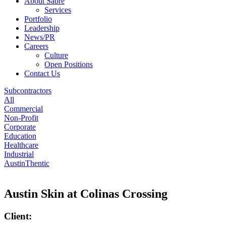
About Sabre
Services
Portfolio
Leadership
News/PR
Careers
Culture
Open Positions
Contact Us
Subcontractors
All
Commercial
Non-Profit
Corporate
Education
Healthcare
Industrial
AustinThentic
Austin Skin at Colinas Crossing
Client: