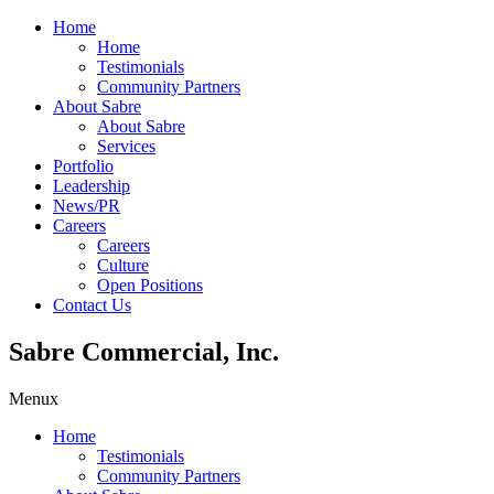
Home
Home
Testimonials
Community Partners
About Sabre
About Sabre
Services
Portfolio
Leadership
News/PR
Careers
Careers
Culture
Open Positions
Contact Us
Sabre Commercial, Inc.
Menu
x
Home
Testimonials
Community Partners