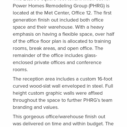
Power Homes Remodeling Group (PHRG) is
located at the Met Center, Office 12. The first
generation finish out included both office
space and their warehouse. With a heavy
emphasis on having a flexible space, over half
of the office floor plan is allocated to training
rooms, break areas, and open office. The
remainder of the office includes glass-
enclosed private offices and conference
rooms.
The reception area includes a custom 16-foot
curved wood-slat wall enveloped in steel. Full
height custom graphic walls were affixed
throughout the space to further PHRG’s team
branding and values.
This gorgeous office/warehouse finish out
was delivered on time and within budget. The