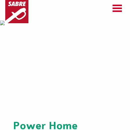
Power Home