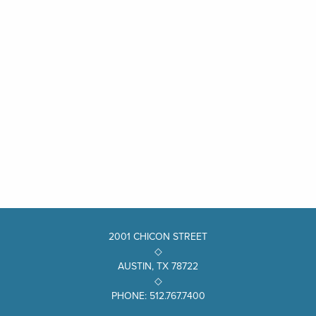
2001 CHICON STREET
◇
AUSTIN, TX 78722
◇
PHONE: 512.767.7400