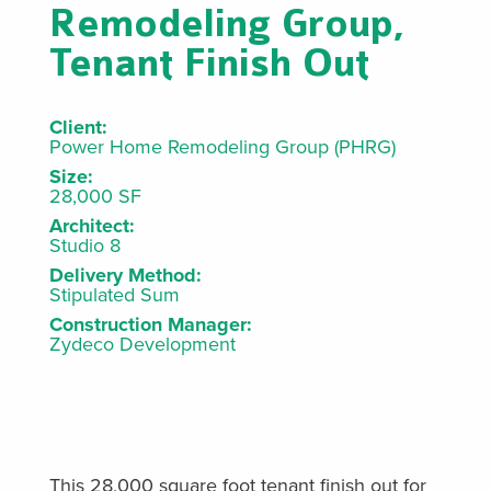
Remodeling Group,
Tenant Finish Out
Client:
Power Home Remodeling Group (PHRG)
Size:
28,000 SF
Architect:
Studio 8
Delivery Method:
Stipulated Sum
Construction Manager:
Zydeco Development
This 28,000 square foot tenant finish out for