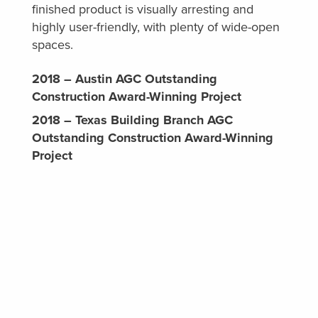
finished product is visually arresting and
highly user-friendly, with plenty of wide-open
spaces.
2018 – Austin AGC Outstanding
Construction Award-Winning Project
2018 – Texas Building Branch AGC
Outstanding Construction Award-Winning
Project