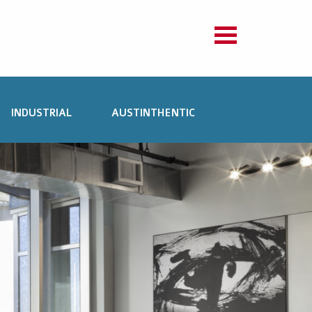
INDUSTRIAL
AUSTINTHENTIC