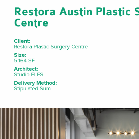
Restora Austin Plastic 
Centre
Client:
Restora Plastic Surgery Centre
Size:
5,164 SF
Architect:
Studio ELES
Delivery Method:
Stipulated Sum