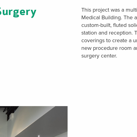
Surgery
This project was a mult
Medical Building. The a
custom-built, fluted sol
station and reception. T
coverings to create a 
new procedure room and 
surgery center.