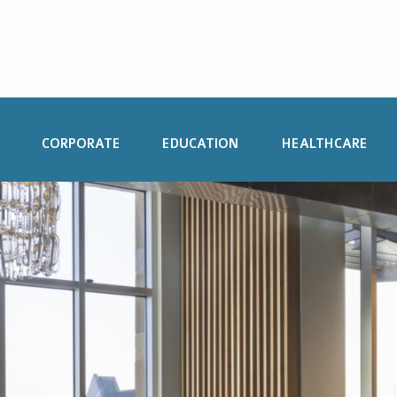
CORPORATE
EDUCATION
HEALTHCARE