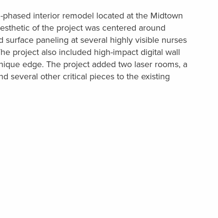
i-phased interior remodel located at the Midtown
esthetic of the project was centered around
id surface paneling at several highly visible nurses
he project also included high-impact digital wall
unique edge. The project added two laser rooms, a
several other critical pieces to the existing