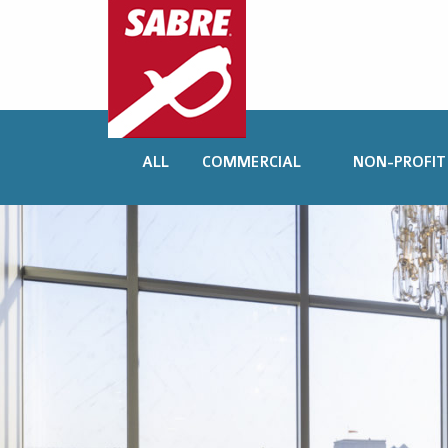
ALL
COMMERCIAL
NON-PROFIT