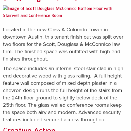
Located in the new Class A Colorado Tower in
downtown Austin, this tenant finish out was split over
two floors for the Scott, Douglass & McConnico law
firm. The finished space was outfitted with high end
finishes throughout.
The space includes an internal steel stair clad in high
end decorative wood with glass railing. A full height
feature wall composed of mixed depth plaster in a
chevron design runs the full height of the stairs from
the 24th floor ground to slightly below deck of the
25th floor. The glass walled conference rooms keep
the space both airy and modern. Advanced security
features included secured access throughout.
Creative Action