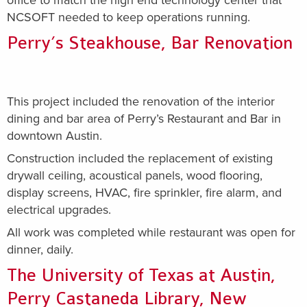
office to match the high end technology center that
NCSOFT needed to keep operations running.
Perry’s Steakhouse, Bar Renovation
This project included the renovation of the interior
dining and bar area of Perry’s Restaurant and Bar in
downtown Austin.
Construction included the replacement of existing
drywall ceiling, acoustical panels, wood flooring,
display screens, HVAC, fire sprinkler, fire alarm, and
electrical upgrades.
All work was completed while restaurant was open for
dinner, daily.
The University of Texas at Austin,
Perry Castaneda Library, New