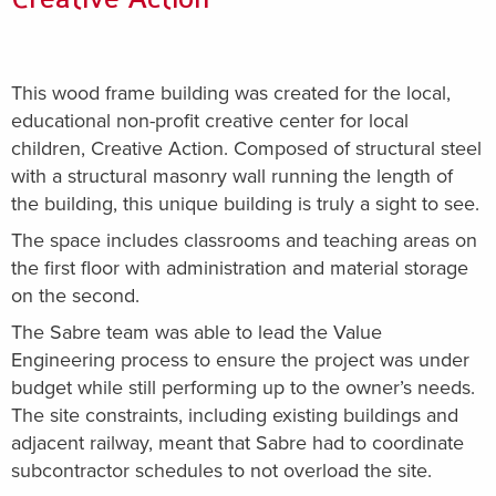
This wood frame building was created for the local,
educational non-profit creative center for local
children, Creative Action. Composed of structural steel
with a structural masonry wall running the length of
the building, this unique building is truly a sight to see.
The space includes classrooms and teaching areas on
the first floor with administration and material storage
on the second.
The Sabre team was able to lead the Value
Engineering process to ensure the project was under
budget while still performing up to the owner’s needs.
The site constraints, including existing buildings and
adjacent railway, meant that Sabre had to coordinate
subcontractor schedules to not overload the site.