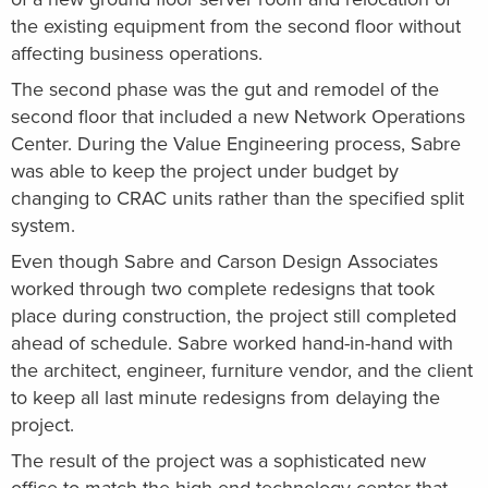
the existing equipment from the second floor without
affecting business operations.
The second phase was the gut and remodel of the
second floor that included a new Network Operations
Center. During the Value Engineering process, Sabre
was able to keep the project under budget by
changing to CRAC units rather than the specified split
system.
Even though Sabre and Carson Design Associates
worked through two complete redesigns that took
place during construction, the project still completed
ahead of schedule. Sabre worked hand-in-hand with
the architect, engineer, furniture vendor, and the client
to keep all last minute redesigns from delaying the
project.
The result of the project was a sophisticated new