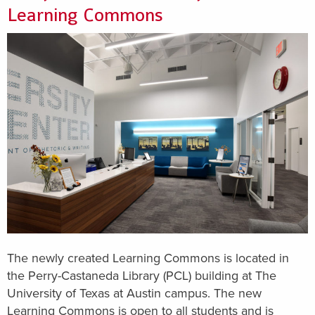
Learning Commons
The newly created Learning Commons is located in
the Perry-Castaneda Library (PCL) building at The
University of Texas at Austin campus. The new
Learning Commons is open to all students and is