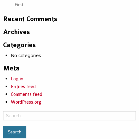
First
Recent Comments
Archives
Categories
No categories
Meta
Log in
Entries feed
Comments feed
WordPress.org
Search
for: