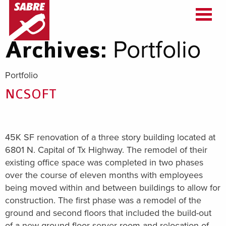
Portfolio
Archives:
Portfolio
NCSOFT
45K SF renovation of a three story building located at
6801 N. Capital of Tx Highway. The remodel of their
existing office space was completed in two phases
over the course of eleven months with employees
being moved within and between buildings to allow for
construction. The first phase was a remodel of the
ground and second floors that included the build-out
of a new ground floor server room and relocation of