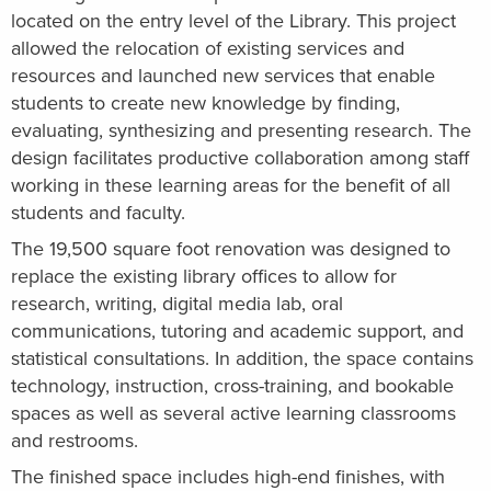
located on the entry level of the Library. This project
allowed the relocation of existing services and
resources and launched new services that enable
students to create new knowledge by finding,
evaluating, synthesizing and presenting research. The
design facilitates productive collaboration among staff
working in these learning areas for the benefit of all
students and faculty.
The 19,500 square foot renovation was designed to
replace the existing library offices to allow for
research, writing, digital media lab, oral
communications, tutoring and academic support, and
statistical consultations. In addition, the space contains
technology, instruction, cross-training, and bookable
spaces as well as several active learning classrooms
and restrooms.
The finished space includes high-end finishes, with