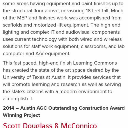
some areas having equipment and paint finishes up to
the structural floor above, measuring 18 feet tall. Much
of the MEP and finishes work was accomplished from
scaffolds and motorized lift equipment. The high end
lighting and complex IT and audiovisual components
uses current technology with both wired and wireless
solutions for staff work equipment, classrooms, and lab
computer and A/V equipment.
This fast paced, high-end finish Learning Commons
has created the state of the art space desired by the
University of Texas at Austin. It provides services that
will promote learning and research as well as serving
the state’s citizens with a modern environment to
accomplish it.
2014 – Austin AGC Outstanding Construction Award
Winning Project
Scott Douglass & McConnico