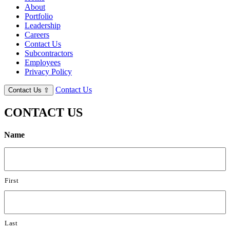
About
Portfolio
Leadership
Careers
Contact Us
Subcontractors
Employees
Privacy Policy
Contact Us
Contact Us
⇧
CONTACT US
Name
First
Last