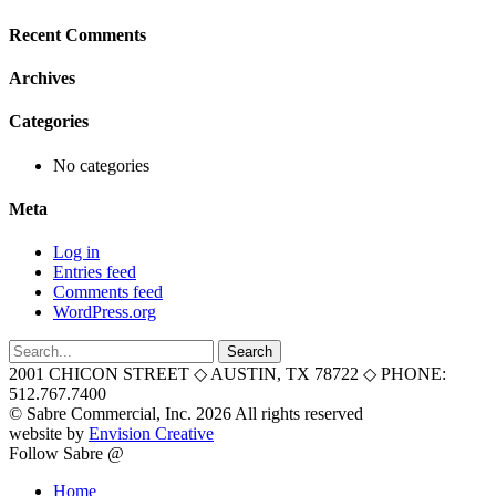
Recent Comments
Archives
Categories
No categories
Meta
Log in
Entries feed
Comments feed
WordPress.org
Search
for:
2001 CHICON STREET
◇
AUSTIN, TX 78722
◇
PHONE:
512.767.7400
© Sabre Commercial, Inc. 2026 All rights reserved
website by
Envision Creative
Follow Sabre @
Home