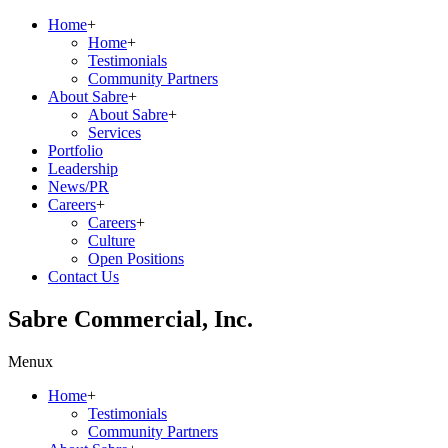
Home
+
Home
+
Testimonials
Community Partners
About Sabre
+
About Sabre
+
Services
Portfolio
Leadership
News/PR
Careers
+
Careers
+
Culture
Open Positions
Contact Us
Sabre Commercial, Inc.
Menu
x
Home
+
Testimonials
Community Partners