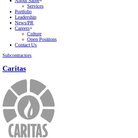
About Sabre
+
Services
Portfolio
Leadership
News/PR
Careers
+
Culture
Open Positions
Contact Us
Subcontractors
Caritas