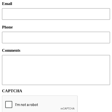
Email
Phone
Comments
CAPTCHA