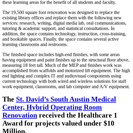
these learning areas for the benefit of all students and faculty.
The 19,500 square foot renovation was designed to replace the
existing library offices and replace them with the following new
services: research, writing, digital media lab, oral communications,
tutoring & academic support, and statistical consultations. In
addition, the space contains technology, instruction, cross-training,
and bookable spaces. Finally, the space contains several active
learning classrooms and restrooms.
The finished space includes high-end finishes, with some areas
having equipment and paint finishes up to the structural floor above,
measuring 18 feet tall. Much of the MEP and finishes work was
accomplished from scaffolds and motorized lift equipment. The high
end lighting and complex IT and audiovisual components using
current technology with both wired and wireless solutions for staff
work equipment, classrooms, and lab computer and A/V equipment.
The
St. David’s South Austin Medical
Center, Hybrid Operating Room
Renovation
received the Healthcare 1
Award for projects valued under $10
Million.