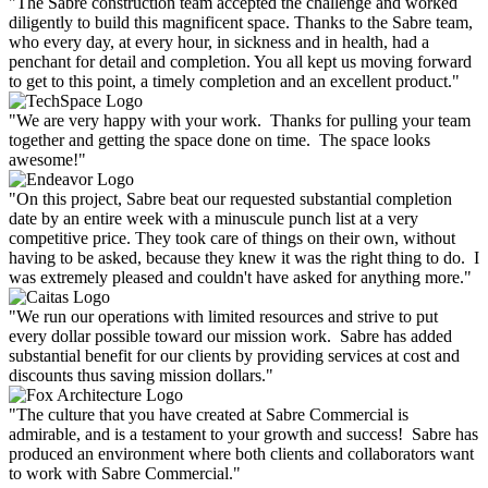
"The Sabre construction team accepted the challenge and worked
diligently to build this magnificent space. Thanks to the Sabre team,
who every day, at every hour, in sickness and in health, had a
penchant for detail and completion. You all kept us moving forward
to get to this point, a timely completion and an excellent product."
"We are very happy with your work. Thanks for pulling your team
together and getting the space done on time. The space looks
awesome!"
"On this project, Sabre beat our requested substantial completion
date by an entire week with a minuscule punch list at a very
competitive price. They took care of things on their own, without
having to be asked, because they knew it was the right thing to do. I
was extremely pleased and couldn't have asked for anything more."
"We run our operations with limited resources and strive to put
every dollar possible toward our mission work. Sabre has added
substantial benefit for our clients by providing services at cost and
discounts thus saving mission dollars."
"The culture that you have created at Sabre Commercial is
admirable, and is a testament to your growth and success! Sabre has
produced an environment where both clients and collaborators want
to work with Sabre Commercial."