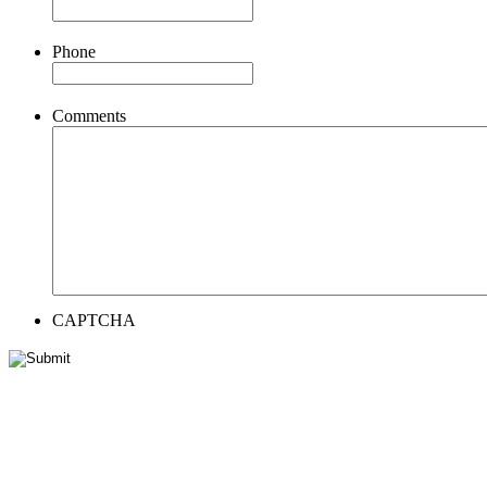
Phone
Comments
CAPTCHA