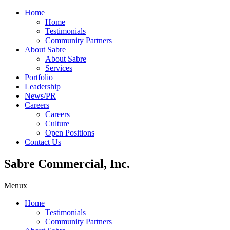
Home
Home
Testimonials
Community Partners
About Sabre
About Sabre
Services
Portfolio
Leadership
News/PR
Careers
Careers
Culture
Open Positions
Contact Us
Sabre Commercial, Inc.
Menu
x
Home
Testimonials
Community Partners