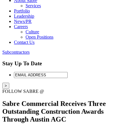
About Sabre
Services
Portfolio
Leadership
News/PR
Careers
Culture
Open Positions
Contact Us
Subcontractors
Stay Up To Date
EMAIL
ADDRESS
FOLLOW SABRE @
Sabre Commercial Receives Three
Outstanding Construction Awards
Through Austin AGC