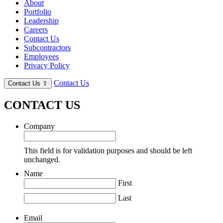
About
Portfolio
Leadership
Careers
Contact Us
Subcontractors
Employees
Privacy Policy
Contact Us
Contact Us
⇧
CONTACT US
Company
This field is for validation purposes and should be left
unchanged.
Name
First
Last
Email