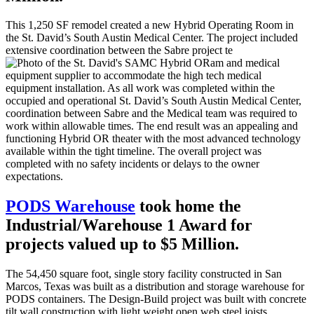
This 1,250 SF remodel created a new Hybrid Operating Room in
the St. David’s South Austin Medical Center. The project included
extensive coordination between the Sabre project te
am and medical
equipment supplier to accommodate the high tech medical
equipment installation. As all work was completed within the
occupied and operational St. David’s South Austin Medical Center,
coordination between Sabre and the Medical team was required to
work within allowable times. The end result was an appealing and
functioning Hybrid OR theater with the most advanced technology
available within the tight timeline. The overall project was
completed with no safety incidents or delays to the owner
expectations.
PODS Warehouse
took home the
Industrial/Warehouse 1 Award for
projects valued up to $5 Million.
The 54,450 square foot, single story facility constructed in San
Marcos, Texas was built as a distribution and storage warehouse for
PODS containers. The Design-Build project was built with concrete
tilt wall construction with light weight open web steel joists