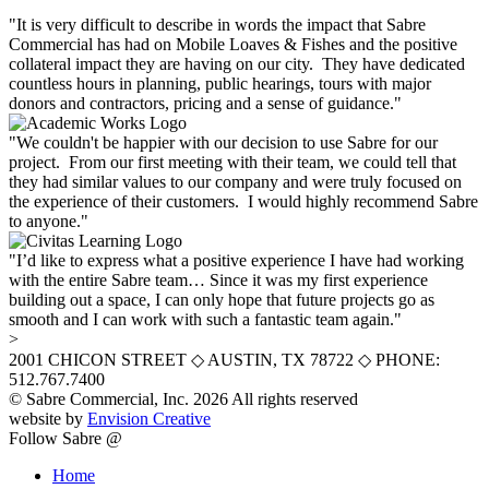
"It is very difficult to describe in words the impact that Sabre
Commercial has had on Mobile Loaves & Fishes and the positive
collateral impact they are having on our city. They have dedicated
countless hours in planning, public hearings, tours with major
donors and contractors, pricing and a sense of guidance."
"We couldn't be happier with our decision to use Sabre for our
project. From our first meeting with their team, we could tell that
they had similar values to our company and were truly focused on
the experience of their customers. I would highly recommend Sabre
to anyone."
"I’d like to express what a positive experience I have had working
with the entire Sabre team… Since it was my first experience
building out a space, I can only hope that future projects go as
smooth and I can work with such a fantastic team again."
>
2001 CHICON STREET
◇
AUSTIN, TX 78722
◇
PHONE:
512.767.7400
© Sabre Commercial, Inc. 2026 All rights reserved
website by
Envision Creative
Follow Sabre @
Home