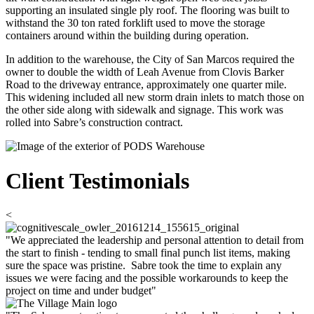
supporting an insulated single ply roof. The flooring was built to
withstand the 30 ton rated forklift used to move the storage
containers around within the building during operation.
In addition to the warehouse, the City of San Marcos required the
owner to double the width of Leah Avenue from Clovis Barker
Road to the driveway entrance, approximately one quarter mile.
This widening included all new storm drain inlets to match those on
the other side along with sidewalk and signage. This work was
rolled into Sabre’s construction contract.
Client Testimonials
<
"We appreciated the leadership and personal attention to detail from
the start to finish - tending to small final punch list items, making
sure the space was pristine. Sabre took the time to explain any
issues we were facing and the possible workarounds to keep the
project on time and under budget"