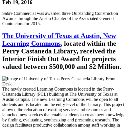
Feb 19, 2016
Sabre Commercial was awarded three Outstanding Construction
Awards through the Austin Chapter of the Associated General
Contractors for 2015.
The University of Texas at Austin, New
Learning Commons
, located within the
Perry Castaneda Library, received the
Interior Finish Out Award for projects
valued between $500,000 and $2 Million.
The newly created Learning Commons is located in the Perry-
Castaneda Library (PCL) building at The University of Texas at
Austin campus. The new Learning Commons will be open to all
students and is located on the entry level of the Library. This project
allowed the relocation of existing services and resources and
launched new services that enable students to create new knowledge
by finding, evaluating, synthesizing and presenting research. The
design facilitates productive collaboration among staff working in