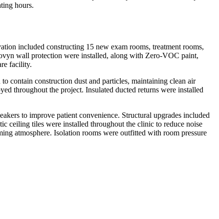
ting hours.
novation included constructing 15 new exam rooms, treatment rooms,
rovyn wall protection were installed, along with Zero-VOC paint,
e facility.
o contain construction dust and particles, maintaining clean air
oyed throughout the project. Insulated ducted returns were installed
akers to improve patient convenience. Structural upgrades included
 ceiling tiles were installed throughout the clinic to reduce noise
oming atmosphere. Isolation rooms were outfitted with room pressure