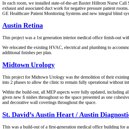
In each room, we installed state-of-the-art Baxter Hillrom Nurse Call
exhaust and associated duct work for negative pressure patient rooms
GE Healthcare Patient Monitoring Systems and new integral blind sy
Austin Retina
This project was a 1st generation interior medical ofﬁce ﬁnish-out w
We relocated the existing HVAC, electrical and plumbing to accommoda
additional ﬁnishes per plan.
Midtown Urology
This project for Midtown Urology was the demolition of their existing 
into 2 phases to allow the clinic to remain fully operational without in
Within the build-out, all MEP aspects were fully updated, including a
given new ﬁ nishes throughout so the space presented as one cohesive 
and decorative wall coverings throughout the space.
St. David’s Austin Heart / Austin Diagnost
This was a build-out of a first-generation medical office building for