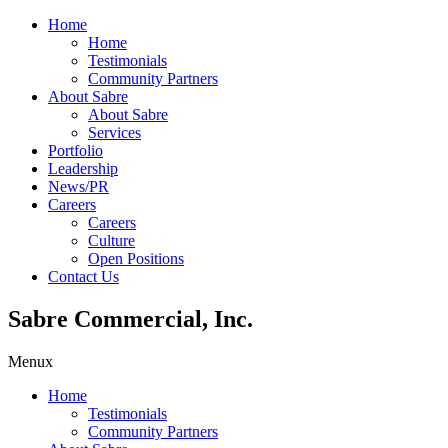
Home
Home
Testimonials
Community Partners
About Sabre
About Sabre
Services
Portfolio
Leadership
News/PR
Careers
Careers
Culture
Open Positions
Contact Us
Sabre Commercial, Inc.
Menu
x
Home
Testimonials
Community Partners