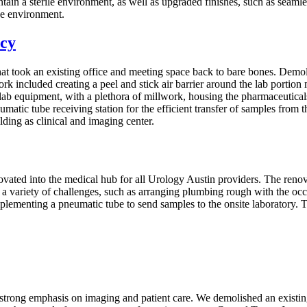
tain a sterile environment, as well as upgraded finishes, such as seamle
se environment.
acy
t took an existing office and meeting space back to bare bones. Demolishi
rk included creating a peel and stick air barrier around the lab portio
ab equipment, with a plethora of millwork, housing the pharmaceuticals
atic tube receiving station for the efficient transfer of samples from t
ding as clinical and imaging center.
novated into the medical hub for all Urology Austin providers. The re
 variety of challenges, such as arranging plumbing rough with the occu
 implementing a pneumatic tube to send samples to the onsite laboratory.
 a strong emphasis on imaging and patient care. We demolished an existing