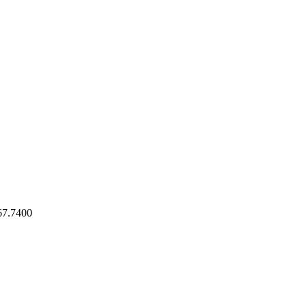
7.7400