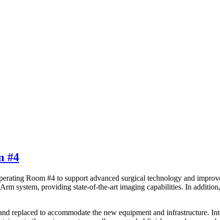
m #4
perating Room #4 to support advanced surgical technology and improve f
rm system, providing state-of-the-art imaging capabilities. In additio
and replaced to accommodate the new equipment and infrastructure. Int