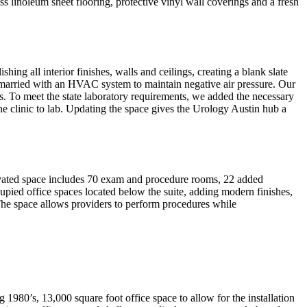
ss linoleum sheet flooring, protective vinyl wall coverings and a fresh
ng all interior finishes, walls and ceilings, creating a blank slate
n married with an HVAC system to maintain negative air pressure. Our
. To meet the state laboratory requirements, we added the necessary
he clinic to lab. Updating the space gives the Urology Austin hub a
novated space includes 70 exam and procedure rooms, 22 added
pied office spaces located below the suite, adding modern finishes,
 The space allows providers to perform procedures while
 1980’s, 13,000 square foot office space to allow for the installation