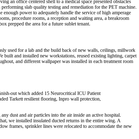
ing an office centered shell to a medical space presented obstacles
as performing slab quality testing and remediation for the PET machine.
vide enough power to adequately handle the service of high amperage
rooms, procedure rooms, a reception and waiting area, a breakroom
ox prepped the area for a future sublet tenant.
sly used for a lab and the build back of new walls, ceilings, millwork
ilt and installed new workstations, reused existing lighting, carpet
oughout, and different wallpaper was installed in each treatment room
 ﬁnish-out which added 15 Neurocritical ICU Patient
ed Tarkett resilient ﬂooring, Inpro wall protection,
y dust and air particles into the air inside an active hospital.
at, we installed insulated ducted returns in the entire wing. A
ndow frames, sprinkler lines were relocated to accommodate the new