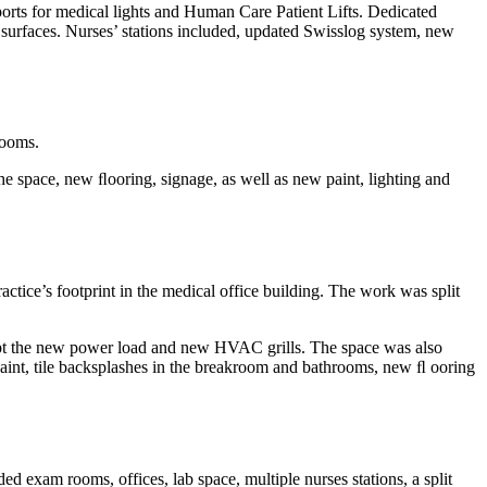
ports for medical lights and Human Care Patient Lifts. Dedicated
 surfaces. Nurses’ stations included, updated Swisslog system, new
rooms.
e space, new ﬂooring, signage, as well as new paint, lighting and
actice’s footprint in the medical office building. The work was split
accept the new power load and new HVAC grills. The space was also
paint, tile backsplashes in the breakroom and bathrooms, new ﬂ ooring
d exam rooms, offices, lab space, multiple nurses stations, a split