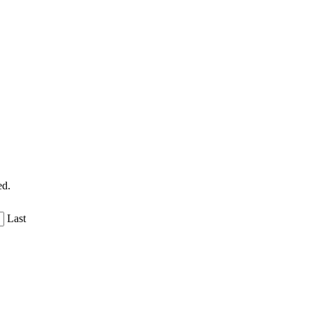
ed.
Last