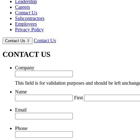
Leadership
Careers
Contact Us
Subcontractors
Employees
Privacy Policy
Contact Us
Contact Us
⇧
CONTACT US
Company
This field is for validation purposes and should be left unchang
Name
First
Email
Phone