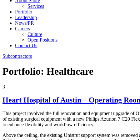
About Sabre
Services
Portfolio
Leadership
News/PR
Careers
Culture
Open Positions
Contact Us
Subcontractors
Portfolio:
Healthcare
3
Heart Hospital of Austin – Operating Roo
This project involved the full renovation and equipment upgrade of O
of existing surgical equipment with a new Philips Azurion 7 C20 FlexA
to enhance flexibility and workflow efficiency.
Above the ceiling, the existing Unistrut support system was removed 