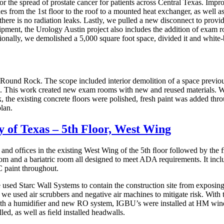
the spread of prostate cancer for patients across Central Texas. Improv
es from the 1st floor to the roof to a mounted heat exchanger, as well 
there is no radiation leaks. Lastly, we pulled a new disconnect to pro
pment, the Urology Austin project also includes the addition of exam 
onally, we demolished a 5,000 square foot space, divided it and white-b
n Round Rock. The scope included interior demolition of a space previou
 This work created new exam rooms with new and reused materials. We bu
k, the existing concrete ﬂoors were polished, fresh paint was added thr
lan.
y of Texas – 5th Floor, West Wing
ms and ofﬁces in the existing West Wing of the 5th ﬂoor followed by the
 and a bariatric room all designed to meet ADA requirements. It includ
C paint throughout.
 used Starc Wall Systems to contain the construction site from exposing an
 used air scrubbers and negative air machines to mitigate risk. With th
g with a humidiﬁer and new RO system, IGBU’s were installed at HM wi
led, as well as ﬁeld installed headwalls.