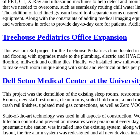
of PET, CT, X-Ray and ultrasound machines to help detect and monitor 
that we needed to overcome, such as seamlessly routing chill water lin
The addition of lead lined gypsum board to 4 separate rooms ensured 
equipment. Along with the constraints of adding medical imaging equi
and workrooms in order to provide day-to-day care for patients. Additi
Treehouse Pediatrics Office Expansion
This was our 3rd project for the Treehouse Pediatrics clinic located i
and flooring with upgrades made to the plumbing, electric and HVAC.
ﬂooring, millwork and ceiling tiles. Finally, we installed new millwor
to make each room unique along with sinks and electrical outlets per p
Dell Seton Medical Center at the Universit
This project was the demolition of the existing sleep rooms, restroo
Rooms, new staff restrooms, clean rooms, soiled hold room, a med room
crash rail ﬁnishes, updated med-gas connections, as well as Zero VO
State-of-the-art technology was used in all aspects of construction. We
Infection control and prevention measures were paramount every day, we
pneumatic tube station was installed into the existing system, alon
layout, the ﬁre alarm system was redesigned and all new devices instal