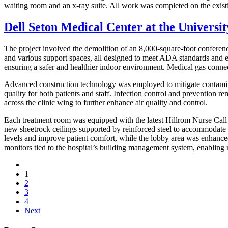
waiting room and an x-ray suite. All work was completed on the existi
Dell Seton Medical Center at the Universit
The project involved the demolition of an 8,000-square-foot conferen
and various support spaces, all designed to meet ADA standards and e
ensuring a safer and healthier indoor environment. Medical gas connec
Advanced construction technology was employed to mitigate contaminati
quality for both patients and staff. Infection control and prevention r
across the clinic wing to further enhance air quality and control.
Each treatment room was equipped with the latest Hillrom Nurse Call
new sheetrock ceilings supported by reinforced steel to accommodate ad
levels and improve patient comfort, while the lobby area was enhance
monitors tied to the hospital’s building management system, enabling r
1
2
3
4
Next