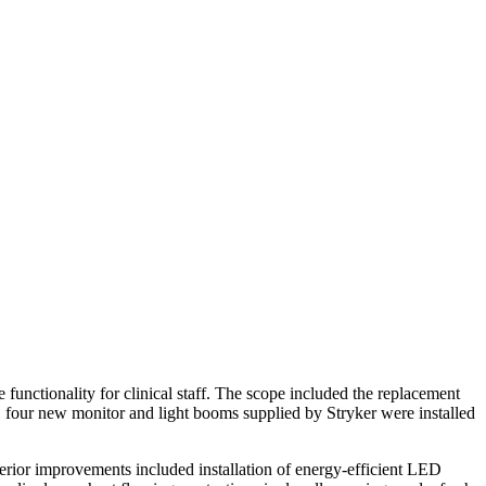
unctionality for clinical staff. The scope included the replacement
n, four new monitor and light booms supplied by Stryker were installed
erior improvements included installation of energy-efficient LED