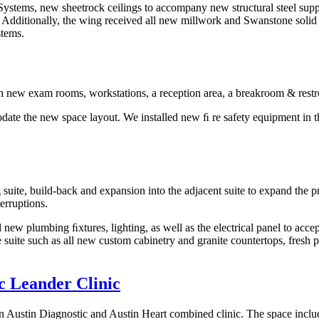
 Systems, new sheetrock ceilings to accompany new structural steel sup
. Additionally, the wing received all new millwork and Swanstone solid
stems.
ith new exam rooms, workstations, a reception area, a breakroom & rest
te the new space layout. We installed new ﬁ re safety equipment in th
suite, build-back and expansion into the adjacent suite to expand the pr
terruptions.
ll new plumbing ﬁxtures, lighting, as well as the electrical panel to 
suite such as all new custom cabinetry and granite countertops, fresh 
ic Leander Clinic
 an Austin Diagnostic and Austin Heart combined clinic. The space include