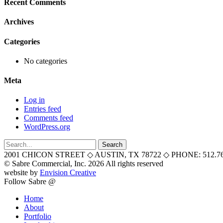
Recent Comments
Archives
Categories
No categories
Meta
Log in
Entries feed
Comments feed
WordPress.org
Search
for:
2001 CHICON STREET
◇
AUSTIN, TX 78722
◇
PHONE: 512.76
© Sabre Commercial, Inc. 2026 All rights reserved
website by
Envision Creative
Follow Sabre @
Home
About
Portfolio