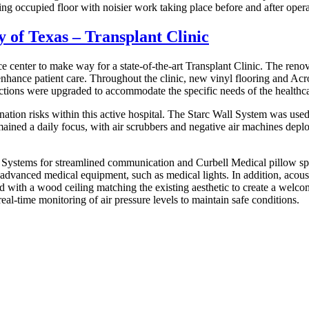
ng occupied floor with noisier work taking place before and after opera
y of Texas – Transplant Clinic
ce center to make way for a state-of-the-art Transplant Clinic. The re
nhance patient care. Throughout the clinic, new vinyl flooring and Ac
tions were upgraded to accommodate the specific needs of the healthcar
on risks within this active hospital. The Starc Wall System was used t
emained a daily focus, with air scrubbers and negative air machines depl
 Systems for streamlined communication and Curbell Medical pillow spe
vanced medical equipment, such as medical lights. In addition, acoustic
d with a wood ceiling matching the existing aesthetic to create a welc
eal-time monitoring of air pressure levels to maintain safe conditions.