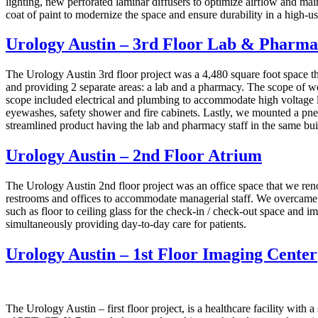
lighting, new perforated laminar diffusers to optimize airflow and main
coat of paint to modernize the space and ensure durability in a high-u
Urology Austin – 3rd Floor Lab & Pharm
The Urology Austin 3rd floor project was a 4,480 square foot space tha
and providing 2 separate areas: a lab and a pharmacy. The scope of wo
scope included electrical and plumbing to accommodate high voltage l
eyewashes, safety shower and fire cabinets. Lastly, we mounted a pneum
streamlined product having the lab and pharmacy staff in the same buil
Urology Austin – 2nd Floor Atrium
The Urology Austin 2nd floor project was an office space that we re
restrooms and offices to accommodate managerial staff. We overcame a
such as floor to ceiling glass for the check-in / check-out space and
simultaneously providing day-to-day care for patients.
Urology Austin – 1st Floor Imaging Center
The Urology Austin – first floor project, is a healthcare facility with